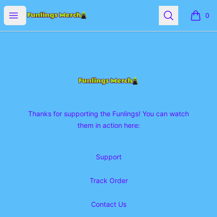
Funlings Merch
Open menu
Search
0
items i
Footer
Funlings Merch
Thanks for supporting the Funlings! You can watch
them in action here:
Support
Track Order
Contact Us