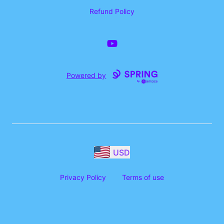
Refund Policy
YouTube
Powered by
USD
Privacy Policy
Terms of use